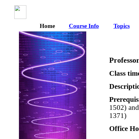
Home
Course Info
Topics
Professo
Class tim
Descripti
Prerequis
1502) and
1371)
Office Ho