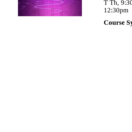
T Th, 9:3
12:30pm
Course S