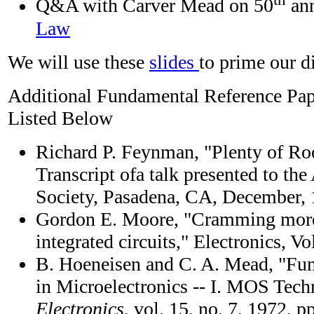
Q&A with Carver Mead on 50
ann
Law
We will use these
slides
to prime our d
Additional Fundamental Reference Pa
Listed Below
Richard P. Feynman, "Plenty of Ro
Transcript ofa talk presented to th
Society, Pasadena, CA, December,
Gordon E. Moore, "Cramming mor
integrated circuits," Electronics, Vo
B. Hoeneisen and C. A. Mead, "Fu
in Microelectronics -- I. MOS Tec
Electronics
, vol. 15, no. 7, 1972, 