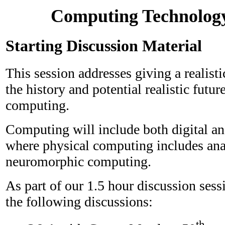
Computing Technolog
Starting Discussion Material
This session addresses giving a realist
the history and potential realistic future
computing.
Computing will include both digital a
where physical computing includes an
neuromorphic computing.
As part of our 1.5 hour discussion sess
the following discussions:
th