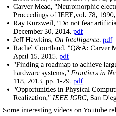
Carver Mead, "Neuromorphic electr
Proceedings of IEEE,vol. 78, 1990
Ray Kurzweil, "Do not fear artificia
December 30, 2014.
pdf
Jeff Hawkins,
On Intelligence
.
pdf
Rachel Courtland, "Q&A: Carver 
April 15, 2015.
pdf
"Finding a roadmap to achieve lar
hardware systems,"
Frontiers in N
118, 2013, pp. 1-29.
pdf
"Opportunities in Physical Comput
Realization,"
IEEE ICRC
, San Die
Some interesting videos on Youtube rela