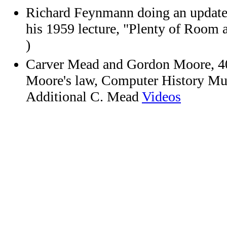
Richard Feynmann doing an updated
his 1959 lecture, "Plenty of Room 
)
Carver Mead and Gordon Moore, 4
Moore's law, Computer History M
Additional C. Mead
Videos