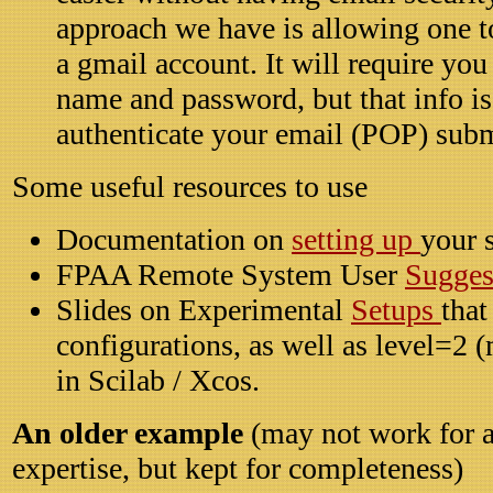
approach we have is allowing one t
a gmail account. It will require you
name and password, but that info is
authenticate your email (POP) sub
Some useful resources to use
Documentation on
setting up
your
FPAA Remote System User
Sugges
Slides on Experimental
Setups
that
configurations, as well as level=2 
in Scilab / Xcos.
An older example
(may not work for a
expertise, but kept for completeness)