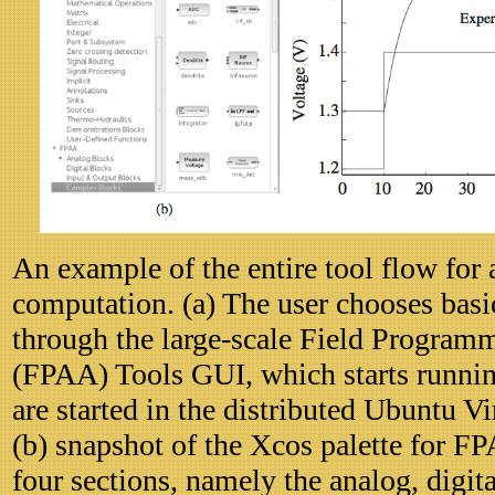
An example of the entire tool flow for 
computation. (a) The user chooses basi
through the large-scale Field Program
(FPAA) Tools GUI, which starts runnin
are started in the distributed Ubuntu 
(b) snapshot of the Xcos palette for F
four sections, namely the analog, digit