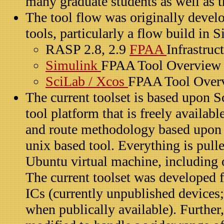
many graduate students as well as t
The tool flow was originally dev
tools, particularly a flow build in 
RASP 2.8, 2.9
FPAA
Infrastruc
Simulink
FPAA Tool Overview
SciLab / Xcos
FPAA Tool Over
The current toolset is based upon S
tool platform that is freely availabl
and route methodology based upon
unix based tool. Everything is pulle
Ubuntu virtual machine, including
The current toolset was developed 
ICs (currently unpublished devices;
when publically available). Further