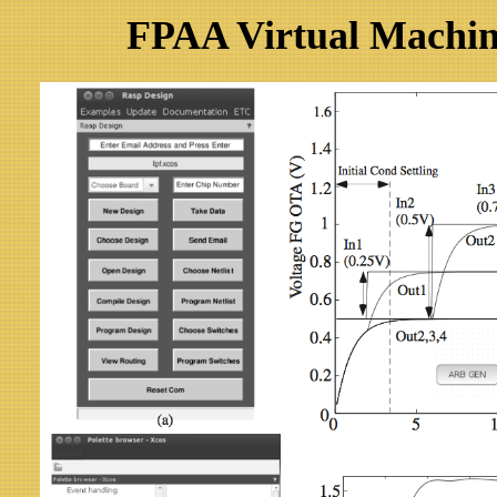
FPAA Virtual Machine