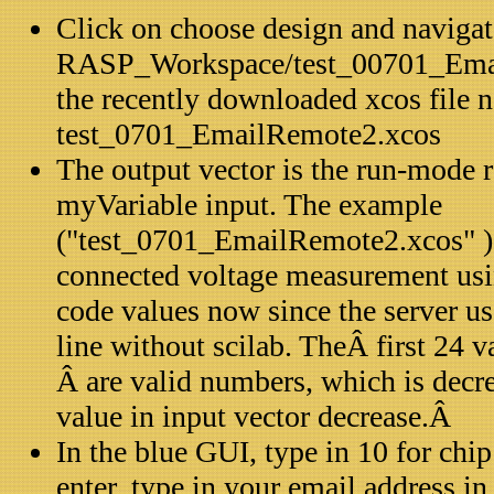
Click on choose design and navigat
RASP_Workspace/test_00701_Emai
the recently downloaded xcos file
test_0701_EmailRemote2.xcos
The output vector is the run-mode r
myVariable input. The example
("test_0701_EmailRemote2.xcos"
connected voltage measurement usin
code values now since the server u
line without scilab. TheÂ first 24 v
Â are valid numbers, which is dec
value in input vector decrease.Â
In the blue GUI, type in 10 for chi
enter, type in your email address in