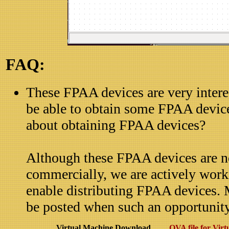
FAQ:
These FPAA devices are very intere
be able to obtain some FPAA devic
about obtaining FPAA devices?
Although these FPAA devices are no
commercially, we are actively work
enable distributing FPAA devices. 
be posted when such an opportunity 
Virtual Machine Download
OVA file for Virt