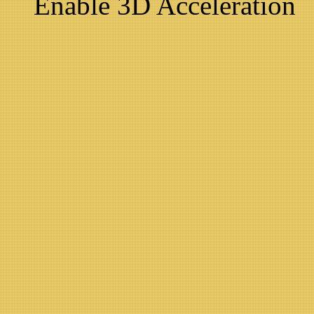
Enable 3D Acceleration