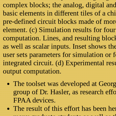
complex blocks; the analog, digital and
basic elements in different tiles of a c
pre-defined circuit blocks made of mor
element. (c) Simulation results for fou
computation. Lines, and resulting block
as well as scalar inputs. Inset shows t
user sets parameters for simulation or 
integrated circuit. (d) Experimental res
output computation.
The toolset was developed at Georgi
group of Dr. Hasler, as research eff
FPAA devices.
The result of this effort has been h