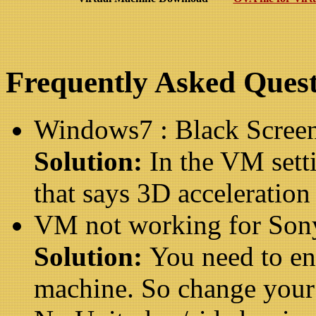
Frequently Asked Quest
Windows7 : Black Scree
Solution:
In the VM sett
that says 3D acceleration
VM not working for Son
Solution:
You need to en
machine. So change your