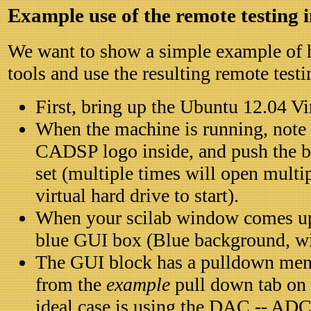
Example use of the remote testing 
We want to show a simple example of 
tools and use the resulting remote testi
First, bring up the Ubuntu 12.04 V
When the machine is running, note 
CADSP logo inside, and push the bo
set (multiple times will open multi
virtual hard drive to start).
When your scilab window comes up,
blue GUI box (Blue background, wit
The GUI block has a pulldown menu
from the
example
pull down tab on
ideal case is using the DAC -- ADC