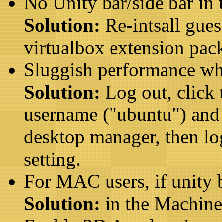
No Unity bar/side bar in
Solution:
Re-intsall gue
virtualbox extension pac
Sluggish performance wh
Solution:
Log out, click
username ("ubuntu") and 
desktop manager, then lo
setting.
For MAC users, if unity 
Solution:
in the Machine