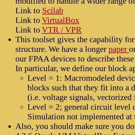
modified to handle a wider range o
Link to
Scilab
Link to
VirtualBox
Link to
VTR / VPR
This toolset gives the capability f
structure. We have a longer
paper
o
our FPAA devices to describe these 
In particular, we define our block 
Level = 1: Macromodeled device
blocks such that they fit into a 
(i.e. voltage signals, vectorized 
Level = 2; general circuit level
Simulation not implemented at t
Also, you should make sure you do