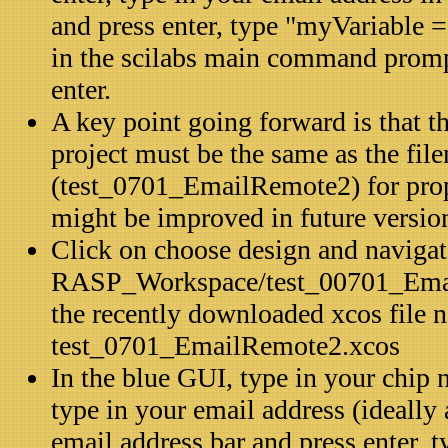
and press enter, type "myVariable =
in the scilabs main command prom
enter.
A key point going forward is that th
project must be the same as the fil
(test_0701_EmailRemote2) for prope
might be improved in future versio
Click on choose design and navigat
RASP_Workspace/test_00701_Emai
the recently downloaded xcos file
test_0701_EmailRemote2.xcos
In the blue GUI, type in your chip 
type in your email address (ideally 
email address bar and press enter, 