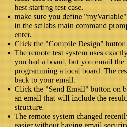
best starting test case.
make sure you define "myVariable",
in the scilabs main command prom
enter.
Click the "Compile Design" button
The remote test system uses exactly
you had a board, but you email the f
programming a local board. The res
back to your email.
Click the "Send Email" button on b
an email that will include the resul
structure.
The remote system changed recently
easier without having email securit