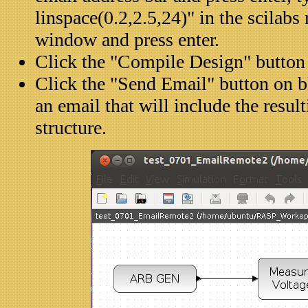
linspace(0.2,2.5,24)" in the scila
window and press enter.
Click the "Compile Design" button
Click the "Send Email" button on b
an email that will include the resul
structure.