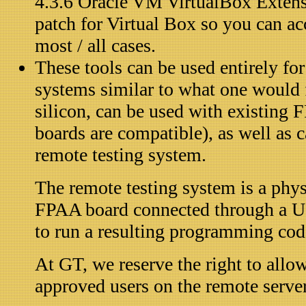
4.3.6 Oracle VM VirtualBox Exten
patch for Virtual Box so you can ac
most / all cases.
These tools can be used entirely f
systems similar to what one would 
silicon, can be used with existin
boards are compatible), as well as 
remote testing system.
The remote testing system is a phy
FPAA board connected through a U
to run a resulting programming cod
At GT, we reserve the right to allo
approved users on the remote server