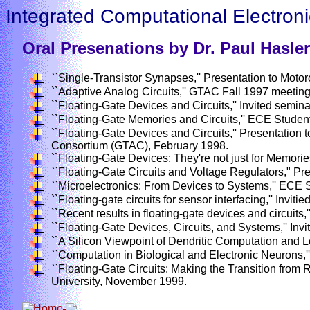
Integrated Computational Electroni
Oral Presenations by Dr. Paul Hasler
``Single-Transistor Synapses,'' Presentation to Mot
``Adaptive Analog Circuits,'' GTAC Fall 1997 meeting
``Floating-Gate Devices and Circuits,'' Invited semi
``Floating-Gate Memories and Circuits,'' ECE Studen
``Floating-Gate Devices and Circuits,'' Presentatio
Consortium (GTAC), February 1998.
``Floating-Gate Devices: They're not just for Memorie
``Floating-Gate Circuits and Voltage Regulators," Pr
``Microelectronics: From Devices to Systems,'' ECE 
``Floating-gate circuits for sensor interfacing,'' Invit
``Recent results in floating-gate devices and circuits,'
``Floating-Gate Devices, Circuits, and Systems,'' Inv
``A Silicon Viewpoint of Dendritic Computation and Le
``Computation in Biological and Electronic Neurons,
``Floating-Gate Circuits: Making the Transition from 
University, November 1999.