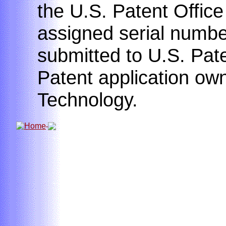
the U.S. Patent Offic
assigned serial number
submitted to U.S. Pate
Patent application own
Technology.