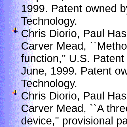
1999. Patent owned by 
Technology.
Chris Diorio, Paul Has
Carver Mead, ``Method
function,'' U.S. Paten
June, 1999. Patent own
Technology.
Chris Diorio, Paul Has
Carver Mead, ``A three
device,'' provisional p