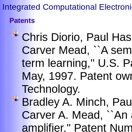
Integrated Computational Electroni
Patents
Chris Diorio, Paul Has
Carver Mead, ``A semi
term learning,'' U.S. 
May, 1997. Patent owne
Technology.
Bradley A. Minch, Paul
Carver A. Mead, ``An 
amplifier,'' Patent Nu