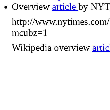
Overview
article
by NYT,
http://www.nytimes.com
mcubz=1
Wikipedia overview
artic