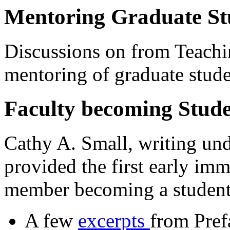
Mentoring Graduate St
Discussions on from Teach
mentoring of graduate stude
Faculty becoming Stude
Cathy A. Small, writing un
provided the first early imm
member becoming a student
A few
excerpts
from Pref