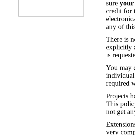
sure
your
credit for
electronic
any of thi
There is n
explicitly
is request
You may di
individua
required 
Projects h
This polic
not get any
Extensions
very compe