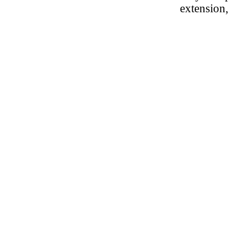
extension