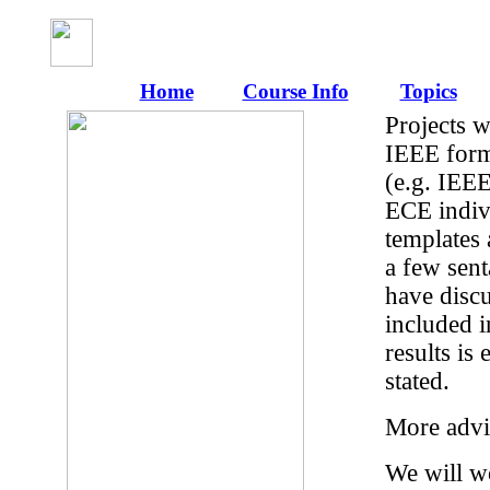
Home
Course Info
Topics
Projects w
IEEE forma
(e.g. IEEE
ECE indiv
templates 
a few sent
have discu
included i
results is
stated.
More advi
We will wo